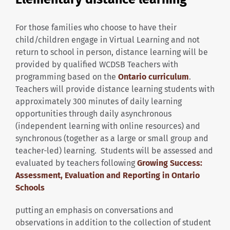
For those families who choose to have their
child/children engage in Virtual Learning and not
return to school in person, distance learning will be
provided by qualified WCDSB Teachers with
programming based on the
Ontario curriculum
.
Teachers will provide distance learning students with
approximately 300 minutes of daily learning
opportunities through daily asynchronous
(independent learning with online resources) and
synchronous (together as a large or small group and
teacher-led) learning. Students will be assessed and
evaluated by teachers following
Growing Success:
Assessment, Evaluation and Reporting in Ontario
Schools
putting an emphasis on conversations and
observations in addition to the collection of student