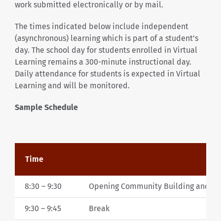
work submitted electronically or by mail.
The times indicated below include independent
(asynchronous) learning which is part of a student’s
day. The school day for students enrolled in Virtual
Learning remains a 300-minute instructional day.
Daily attendance for students is expected in Virtual
Learning and will be monitored.
Sample Schedule
Time
8:30 – 9:30
Opening Community Building and Cu
9:30 – 9:45
Break