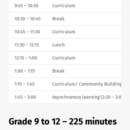
9:45 – 10:30
Curriculum
10:30 – 10:45
Break
10:45 – 11:30
Curriculum
11:30 – 12:15
Lunch
12:15 – 1:00
Curriculum
1:00 – 1:15
Break
1:15 – 1:45
Curriculum/ Community Building/ W
1:45 – 3:00
Asynchronous learning (2:20 – 3:00 Te
Grade 9 to 12 – 225 minutes