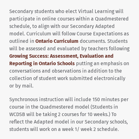
Secondary students who elect Virtual Learning will
participate in online courses within a Quadmestered
schedule, to align with our Secondary Adapted
model. Curriculum will follow Course Expectations as
outlined in
Ontario Curriculum
documents. Students
will be assessed and evaluated by teachers following
Growing Success: Assessment, Evaluation and
Reporting in Ontario Schools
putting an emphasis on
conversations and observations in addition to the
collection of student work submitted electronically
or by mail.
Synchronous instruction will include 150 minutes per
course in the Quadmestered model (Students in
WCDSB will be taking 2 courses for 10 weeks.) To
reflect the Adapted model in our Secondary schools,
students will work on a week 1/ week 2 schedule.