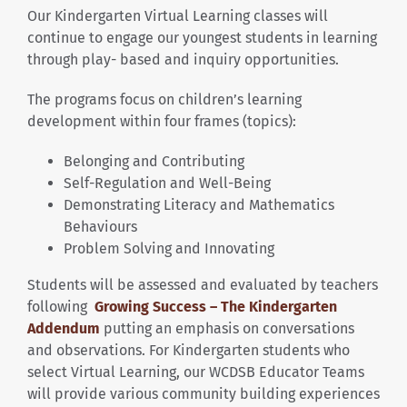
Our Kindergarten Virtual Learning classes will
continue to engage our youngest students in learning
through play- based and inquiry opportunities.
The programs focus on children’s learning
development within four frames (topics):
Belonging and Contributing
Self-Regulation and Well-Being
Demonstrating Literacy and Mathematics
Behaviours
Problem Solving and Innovating
Students will be assessed and evaluated by teachers
following
Growing Success – The Kindergarten
Addendum
putting an emphasis on conversations
and observations. For Kindergarten students who
select Virtual Learning, our WCDSB Educator Teams
will provide various community building experiences