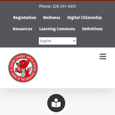
Skip
Phone: 226-241-4651
to
content
Registration
Wellness
Digital Citizenship
Resources
Learning Commons
Definitions