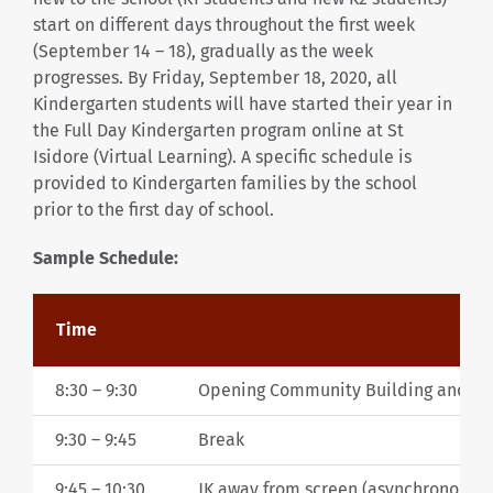
start on different days throughout the first week
(September 14 – 18), gradually as the week
progresses. By Friday, September 18, 2020, all
Kindergarten students will have started their year in
the Full Day Kindergarten program online at St
Isidore (Virtual Learning). A specific schedule is
provided to Kindergarten families by the school
prior to the first day of school.
Sample Schedule:
Time
8:30 – 9:30
Opening Community Building and Cur
9:30 – 9:45
Break
9:45 – 10:30
JK away from screen (asynchronous le