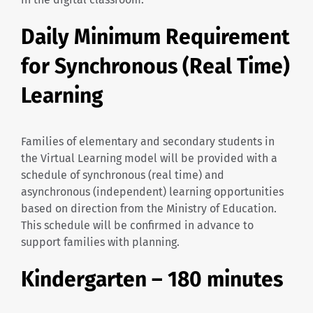
Daily Minimum Requirement
for Synchronous (Real Time)
Learning
Families of elementary and secondary students in
the Virtual Learning model will be provided with a
schedule of synchronous (real time) and
asynchronous (independent) learning opportunities
based on direction from the Ministry of Education.
This schedule will be confirmed in advance to
support families with planning.
Kindergarten – 180 minutes