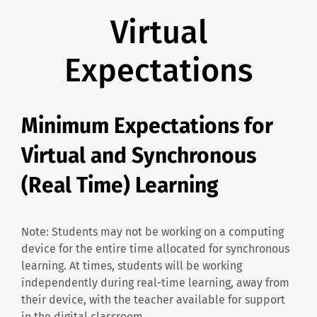
Virtual
Expectations
Minimum Expectations for
Virtual and Synchronous
(Real Time) Learning
Note: Students may not be working on a computing
device for the entire time allocated for synchronous
learning. At times, students will be working
independently during real-time learning, away from
their device, with the teacher available for support
in the digital classroom.