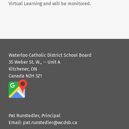
Virtual Learning and will be monitored.
Waterloo Catholic District School Board
35 Weber St. W., -- Unit A
Kitchener, ON
Canada N2H 3Z1
Pat Runstedler, Principal
Email: pat.runstedler@wcdsb.ca