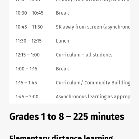
10:30 – 10:45
Break
10:45 – 11:30
SK away from screen (asynchronous le
11:30 – 12:15
Lunch
12:15 – 1:00
Curriculum – all students
1:00 – 1:15
Break
1:15 – 1:45
Curriculum/ Community Building/ W
1:45 – 3:00
Asynchronous learning as appropriate 
Grades 1 to 8 – 225 minutes
Elementary distance learning