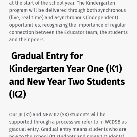
at the start of the school year. The Kindergarten
program will be delivered through both synchronous
(live, real time) and asynchronous (independent)
opportunities, recognizing the importance of regular
connection between the Educator team, the students
and their peers.
Gradual Entry for
Kindergarten Year One (K1)
and New Year Two Students
(K2)
Our JK (K1) and NEW K2 (SK) students will be
supported through a process we refer to in WCDSB as
gradual entry. Gradual entry means students who are
new to the school (K1 students and new K2 students)