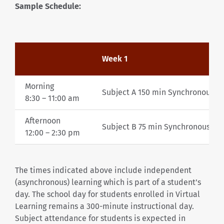
Sample Schedule:
Week 1
Morning
Subject A 150 min Synchronous
8:30 –
11:00 am
Afternoon
Subject B 75 min Synchronous plu
12:00 – 2:30
pm
The times indicated above include independent
(asynchronous) learning which is part of a student’s
day. The school day for students enrolled in Virtual
Learning remains a 300-minute instructional day.
Subject attendance for students is expected in