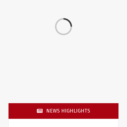
Loading...
NEWS HIGHLIGHTS