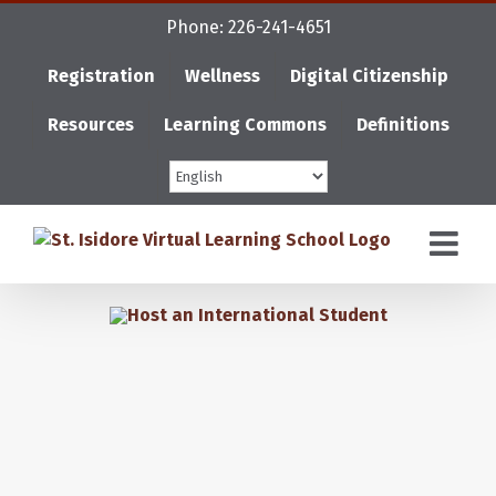
Skip
Phone: 226-241-4651
to
content
Registration
Wellness
Digital Citizenship
Resources
Learning Commons
Definitions