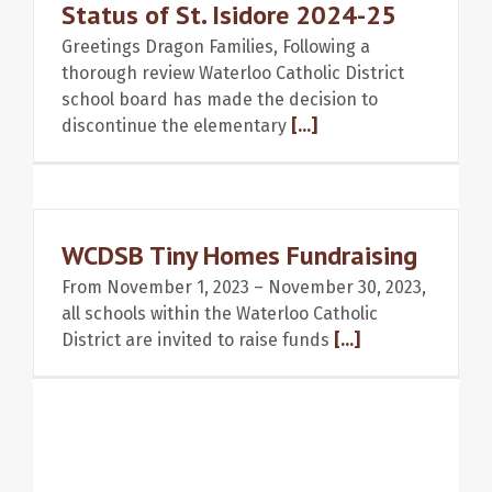
Status of St. Isidore 2024-25
Greetings Dragon Families, Following a
thorough review Waterloo Catholic District
school board has made the decision to
discontinue the elementary
[...]
WCDSB Tiny Homes Fundraising
From November 1, 2023 – November 30, 2023,
all schools within the Waterloo Catholic
District are invited to raise funds
[...]