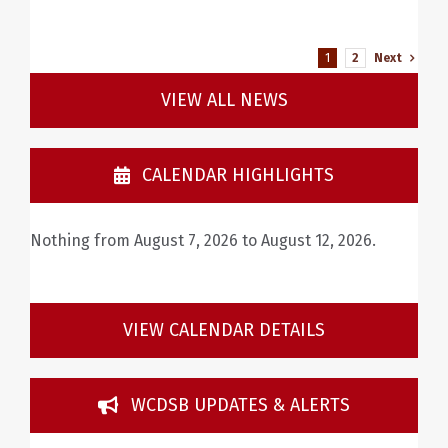
1
2
Next
VIEW ALL NEWS
CALENDAR HIGHLIGHTS
Nothing from August 7, 2026 to August 12, 2026.
VIEW CALENDAR DETAILS
WCDSB UPDATES & ALERTS