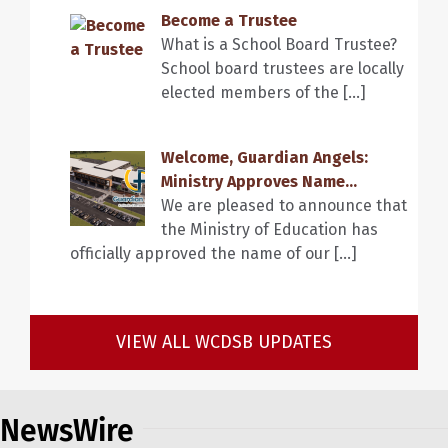
Become a Trustee
What is a School Board Trustee?
School board trustees are locally
elected members of the […]
Welcome, Guardian Angels:
Ministry Approves Name...
We are pleased to announce that
the Ministry of Education has
officially approved the name of our […]
VIEW ALL WCDSB UPDATES
NewsWire