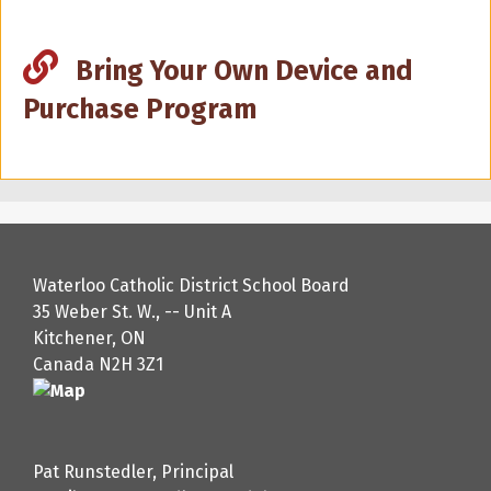
Bring Your Own Device and
Purchase Program
Waterloo Catholic District School Board
35 Weber St. W., -- Unit A
Kitchener, ON
Canada N2H 3Z1
Pat Runstedler, Principal