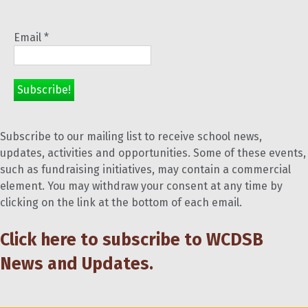
Email
*
Subscribe to our mailing list to receive school news,
updates, activities and opportunities. Some of these events,
such as fundraising initiatives, may contain a commercial
element. You may withdraw your consent at any time by
clicking on the link at the bottom of each email.
Click here to subscribe to WCDSB
News and Updates.