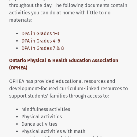
throughout the day. The following documents contain
activities you can do at home with little to no
materials:
DPA in Grades 1-3
DPA in Grades 4-6
DPA in Grades 7 & 8
Ontario Physical & Health Education Association
(OPHEA)
OPHEA has provided educational resources and
development-focused curriculum-linked resources to
support students’ families through access to:
Mindfulness activities
Physical activities
Dance activities
Physical activities with math