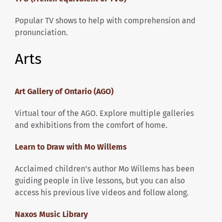
Popular TV shows to help with comprehension and
pronunciation.
Arts
Art Gallery of Ontario (AGO)
Virtual tour of the AGO. Explore multiple galleries
and exhibitions from the comfort of home.
Learn to Draw with Mo Willems
Acclaimed children’s author Mo Willems has been
guiding people in live lessons, but you can also
access his previous live videos and follow along.
Naxos Music Library