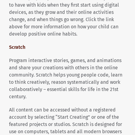
to have with kids when they first start using digital
devices, as they grow and their online activities
change, and when things go wrong. Click the link
above for more information on how your child can
develop positive online habits.
Scratch
Program interactive stories, games, and animations
and share your creations with others in the online
community. Scratch helps young people code, learn
to think creatively, reason systematically and work
collaboratively – essential skills for life in the 21st
century.
All content can be accessed without a registered
account by selecting “Start Creating” or one of the
featured projects or studios. Scratch is designed for
use on computers, tablets and all modern browsers