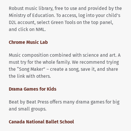
Robust music library, free to use and provided by the
Ministry of Education. To access, log into your child’s
D2L account, select Green Tools on the top panel,
and click on NML.
Chrome Music Lab
Music composition combined with science and art. A
must try for the whole family. We recommend trying
the “Song Maker” – create a song, save it, and share
the link with others.
Drama Games for Kids
Beat by Beat Press offers many drama games for big
and small groups.
Canada National Ballet School