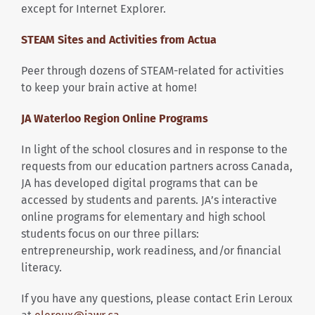
except for Internet Explorer.
STEAM Sites and Activities from Actua
Peer through dozens of STEAM-related for activities
to keep your brain active at home!
JA Waterloo Region Online Programs
In light of the school closures and in response to the
requests from our education partners across Canada,
JA has developed digital programs that can be
accessed by students and parents. JA’s interactive
online programs for elementary and high school
students focus on our three pillars:
entrepreneurship, work readiness, and/or financial
literacy.
If you have any questions, please contact Erin Leroux