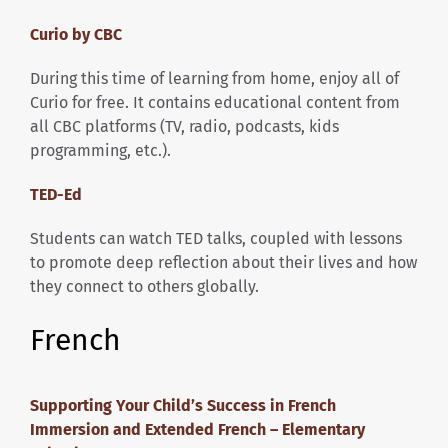
Curio by CBC
During this time of learning from home, enjoy all of
Curio for free. It contains educational content from
all CBC platforms (TV, radio, podcasts, kids
programming, etc.).
TED-Ed
Students can watch TED talks, coupled with lessons
to promote deep reflection about their lives and how
they connect to others globally.
French
Supporting Your Child’s Success in French
Immersion and Extended French – Elementary