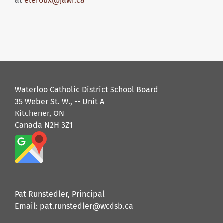
at
eleroux@jawr.ca
Waterloo Catholic District School Board
35 Weber St. W., -- Unit A
Kitchener, ON
Canada N2H 3Z1
Pat Runstedler, Principal
Email: pat.runstedler@wcdsb.ca