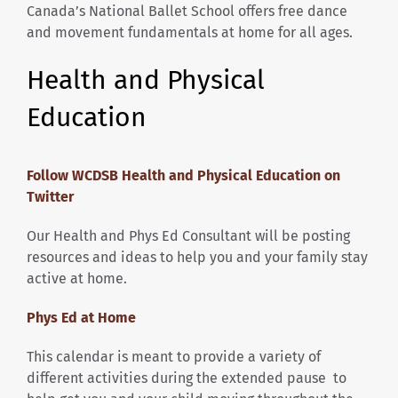
Canada’s National Ballet School offers free dance
and movement fundamentals at home for all ages.
Health and Physical
Education
Follow WCDSB Health and Physical Education on
Twitter
Our Health and Phys Ed Consultant will be posting
resources and ideas to help you and your family stay
active at home.
Phys Ed at Home
This calendar is meant to provide a variety of
different activities during the extended pause to