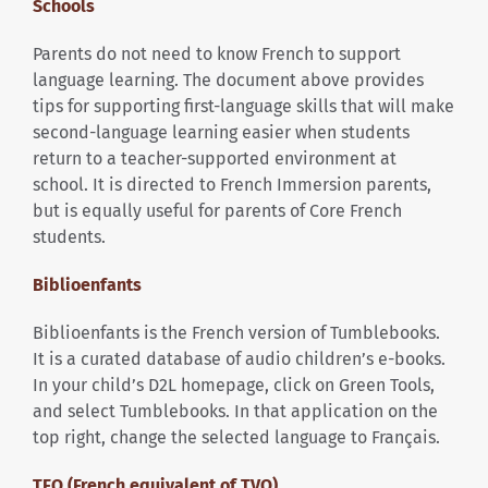
Schools
Parents do not need to know French to support
language learning. The document above provides
tips for supporting first-language skills that will make
second-language learning easier when students
return to a teacher-supported environment at
school. It is directed to French Immersion parents,
but is equally useful for parents of Core French
students.
Biblioenfants
Biblioenfants is the French version of Tumblebooks.
It is a curated database of audio children’s e-books.
In your child’s D2L homepage, click on Green Tools,
and select Tumblebooks. In that application on the
top right, change the selected language to Français.
TFO (French equivalent of TVO)