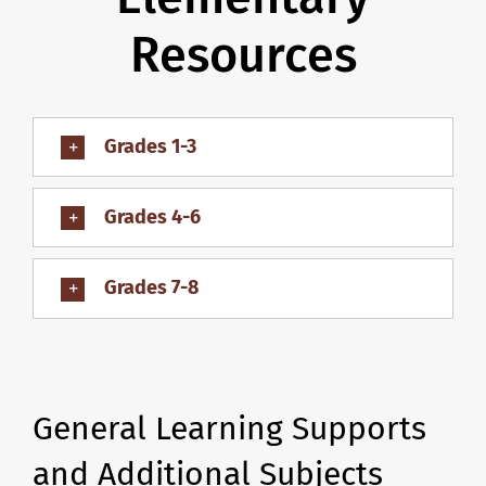
Resources
Grades 1-3
Grades 4-6
Grades 7-8
General Learning Supports
and Additional Subjects