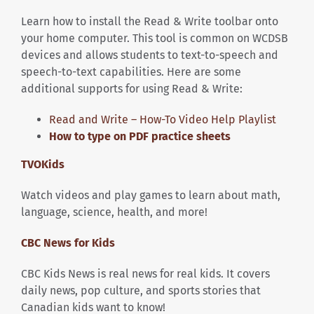
Learn how to install the Read & Write toolbar onto
your home computer. This tool is common on WCDSB
devices and allows students to text-to-speech and
speech-to-text capabilities. Here are some
additional supports for using Read & Write:
Read and Write – How-To Video Help Playlist
How to type on PDF practice sheets
TVOKids
Watch videos and play games to learn about math,
language, science, health, and more!
CBC News for Kids
CBC Kids News is real news for real kids. It covers
daily news, pop culture, and sports stories that
Canadian kids want to know!