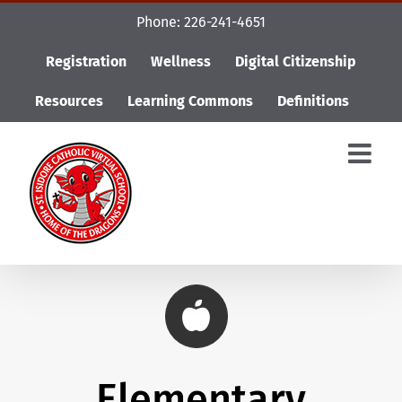
Skip
Phone: 226-241-4651
to
content
Registration
Wellness
Digital Citizenship
Resources
Learning Commons
Definitions
Elementary