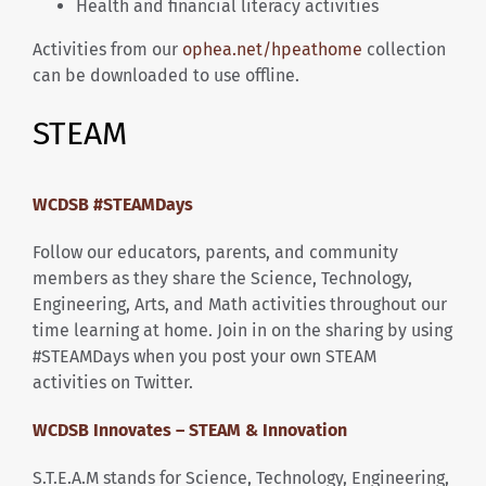
Health and financial literacy activities
Activities from our
ophea.net/hpeathome
collection
can be downloaded to use offline.
STEAM
WCDSB #STEAMDays
Follow our educators, parents, and community
members as they share the Science, Technology,
Engineering, Arts, and Math activities throughout our
time learning at home. Join in on the sharing by using
#STEAMDays when you post your own STEAM
activities on Twitter.
WCDSB Innovates – STEAM & Innovation
S.T.E.A.M stands for Science, Technology, Engineering,