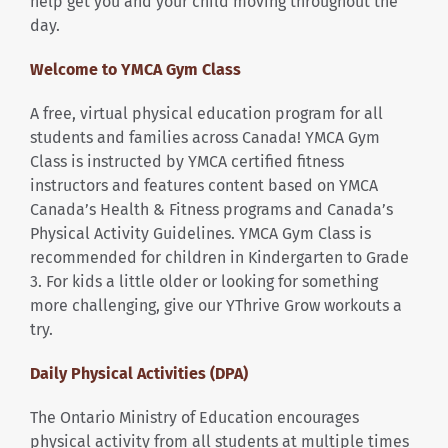
help get you and your child moving throughout the
day.
Welcome to YMCA Gym Class
A free, virtual physical education program for all
students and families across Canada! YMCA Gym
Class is instructed by YMCA certified fitness
instructors and features content based on YMCA
Canada’s Health & Fitness programs and Canada’s
Physical Activity Guidelines. YMCA Gym Class is
recommended for children in Kindergarten to Grade
3. For kids a little older or looking for something
more challenging, give our YThrive Grow workouts a
try.
Daily Physical Activities (DPA)
The Ontario Ministry of Education encourages
physical activity from all students at multiple times