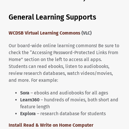
General Learning Supports
WCDSB Virtual Learning Commons
(VLC)
Our board-wide online learning commons! Be sure to
check the “Accessing Password-Protected Links From
Home” section on the left to access all apps.
Students can read ebooks, listen to audiobooks,
review research databases, watch videos/movies,
and more. For example:
Sora
– ebooks and audiobooks for all ages
Learn360
– hundreds of movies, both short and
feature length
Explora
– research database for students
Install Read & Write on Home Computer