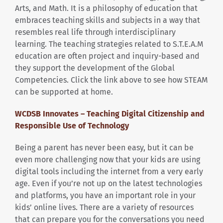
Arts, and Math. It is a philosophy of education that
embraces teaching skills and subjects in a way that
resembles real life through interdisciplinary
learning. The teaching strategies related to S.T.E.A.M
education are often project and inquiry-based and
they support the development of the Global
Competencies. Click the link above to see how STEAM
can be supported at home.
WCDSB Innovates – Teaching Digital Citizenship and
Responsible Use of Technology
Being a parent has never been easy, but it can be
even more challenging now that your kids are using
digital tools including the internet from a very early
age. Even if you’re not up on the latest technologies
and platforms, you have an important role in your
kids’ online lives. There are a variety of resources
that can prepare you for the conversations you need